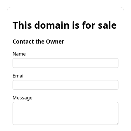
This domain is for sale
Contact the Owner
Name
Email
Message