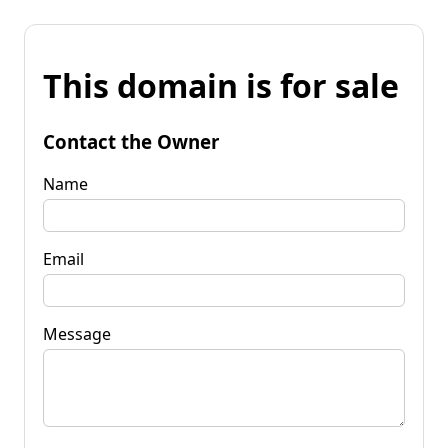
This domain is for sale
Contact the Owner
Name
Email
Message