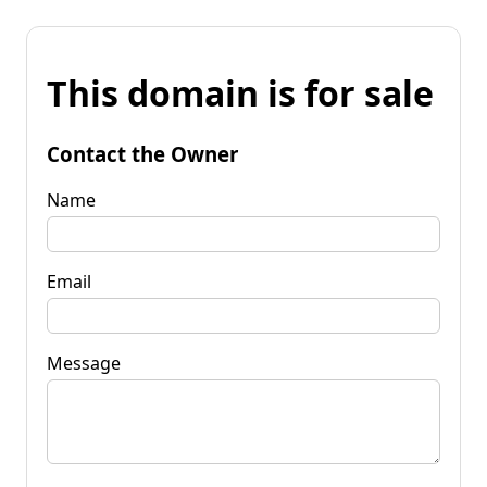
This domain is for sale
Contact the Owner
Name
Email
Message