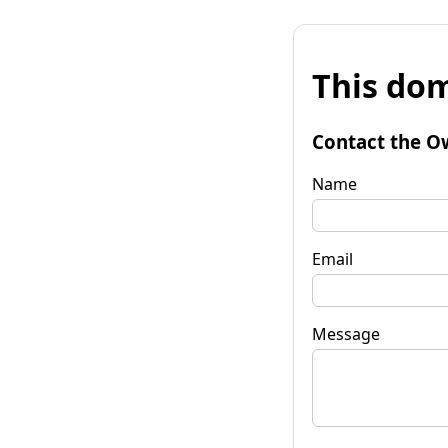
This dom
Contact the O
Name
Email
Message