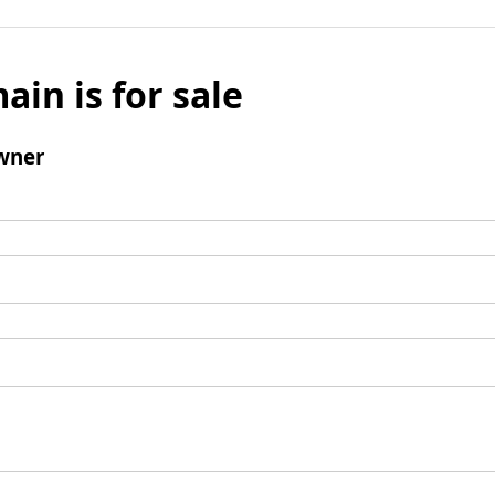
ain is for sale
wner