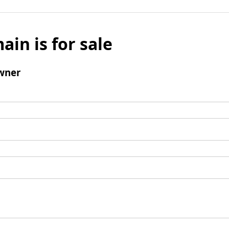
ain is for sale
wner