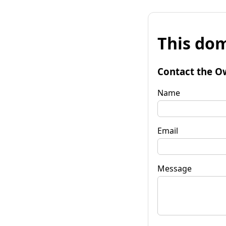
This dom
Contact the O
Name
Email
Message