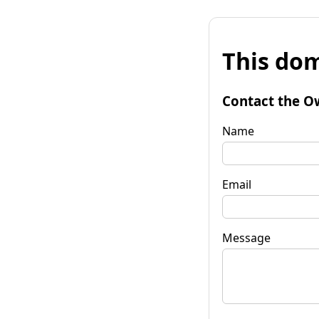
This dom
Contact the O
Name
Email
Message