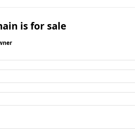
ain is for sale
wner