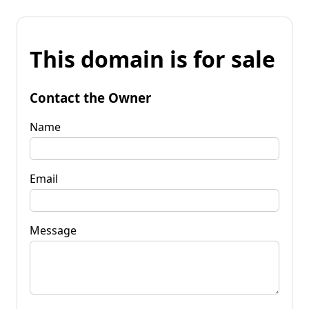
This domain is for sale
Contact the Owner
Name
Email
Message